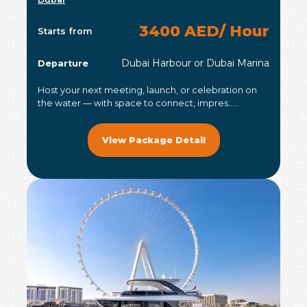
3400 AED/ Hour
Starts from
Dubai Harbour or Dubai Marina
Departure
Host your next meeting, launch, or celebration on
the water — with space to connect, impres.....
View Package Detail