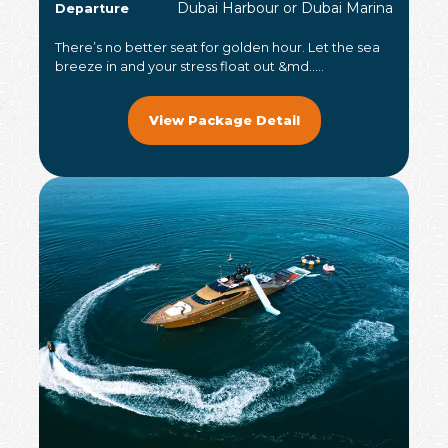
Dubai Harbour or Dubai Marina
Departure
There’s no better seat for golden hour. Let the sea
breeze in and your stress float out &md.....
View Package Detail