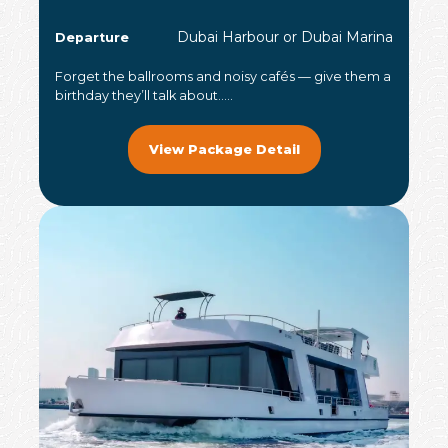
Dubai Harbour or Dubai Marina
Departure
Forget the ballrooms and noisy cafés — give them a
birthday they’ll talk about.....
View Package Detail