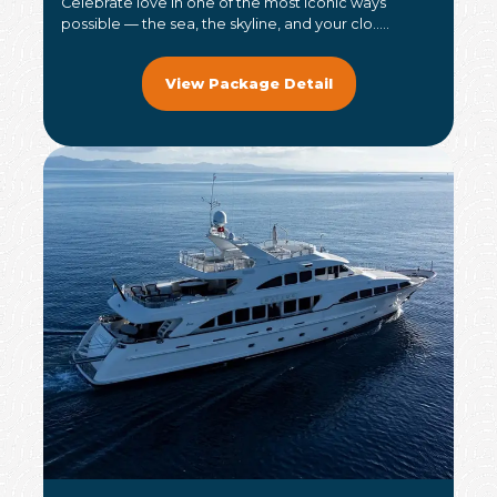
Celebrate love in one of the most iconic ways
possible — the sea, the skyline, and your clo.....
View Package Detail