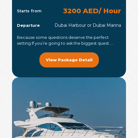
3200 AED/ Hour
Starts from
Dubai Harbour or Dubai Marina
Departure
Because some questions deserve the perfect
setting If you’re going to ask the biggest quest.....
View Package Detail