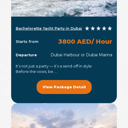
Bachelorette Yacht Party in Dubai
3800 AED/ Hour
Starts from
Dubai Harbour or Dubai Marina
Departure
It’s not just a party — it’s a send-off in style.
Before the vows, be.....
View Package Detail