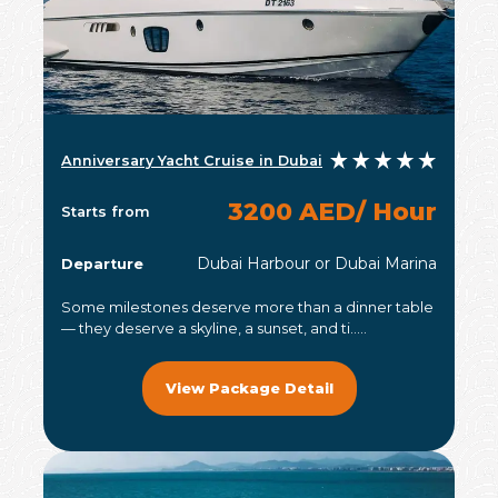
Anniversary Yacht Cruise in Dubai
3200 AED/ Hour
Starts from
Dubai Harbour or Dubai Marina
Departure
Some milestones deserve more than a dinner table
— they deserve a skyline, a sunset, and ti.....
View Package Detail