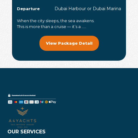
Dubai Harbour or Dubai Marina
Departure
When the city sleeps, the sea awakens.
This is more than a cruise — it’s a .....
View Package Detail
OUR SERVICES