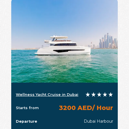
Wellness Yacht Cruise in Dubai
3200 AED/ Hour
Starts from
Dubai Harbour
Departure