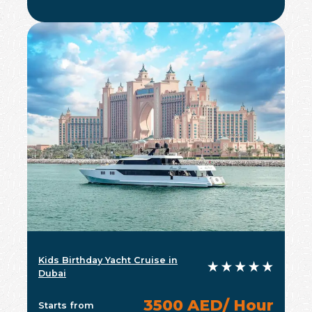
Kids Birthday Yacht Cruise in
Dubai
3500 AED/ Hour
Starts from