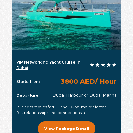
VIP Networking Yacht Cruise in
Dubai
3800 AED/ Hour
Starts from
Dubai Harbour or Dubai Marina
Departure
Business moves fast — and Dubai moves faster.
But relationships and connections n.....
View Package Detail