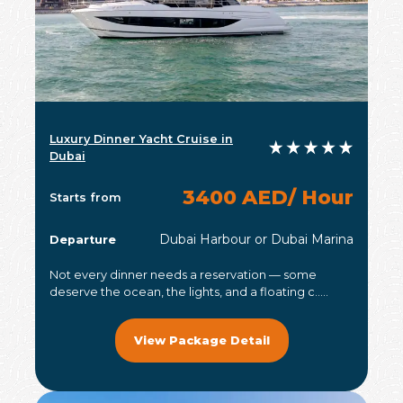
Luxury Dinner Yacht Cruise in
Dubai
3400 AED/ Hour
Starts from
Dubai Harbour or Dubai Marina
Departure
Not every dinner needs a reservation — some
deserve the ocean, the lights, and a floating c.....
View Package Detail