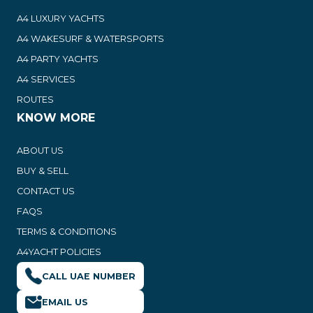
A4 LUXURY YACHTS
A4 WAKESURF & WATERSPORTS
A4 PARTY YACHTS
A4 SERVICES
ROUTES
KNOW MORE
ABOUT US
BUY & SELL
CONTACT US
FAQS
TERMS & CONDITIONS
A4YACHT POLICIES
CALL UAE NUMBER
EMAIL US