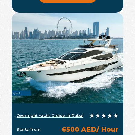
Overnight Yacht Cruise in Dubai
6500 AED/ Hour
Starts from