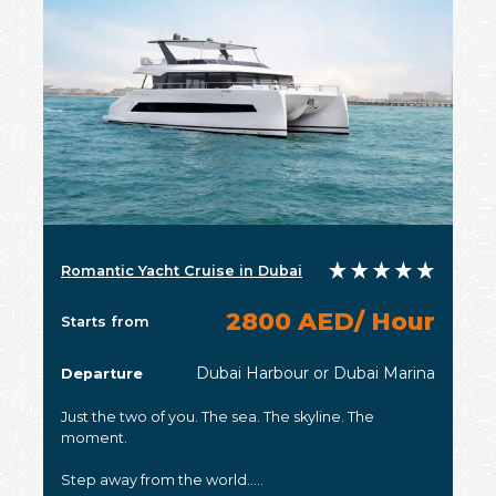
Romantic Yacht Cruise in Dubai
2800 AED/ Hour
Starts from
Dubai Harbour or Dubai Marina
Departure
Just the two of you. The sea. The skyline. The
moment.
Step away from the world.....