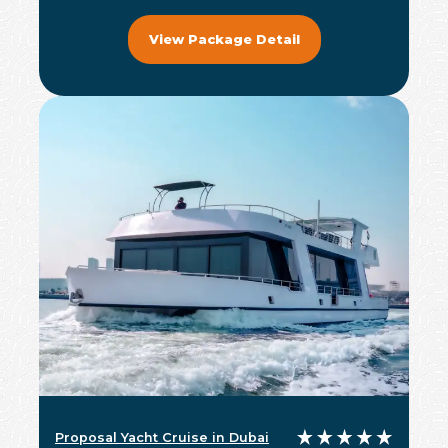
View Package Detail
Proposal Yacht Cruise in Dubai