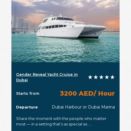
Gender Reveal Yacht Cruise in
Dubai
3200 AED/ Hour
Starts from
Dubai Harbour or Dubai Marina
Departure
Share the moment with the people who matter
most — in a setting that’s as special as .....