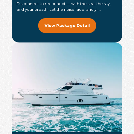
Disconnect to reconnect — with the sea, the sky,
and your breath. Let the noise fade, and y.....
View Package Detail