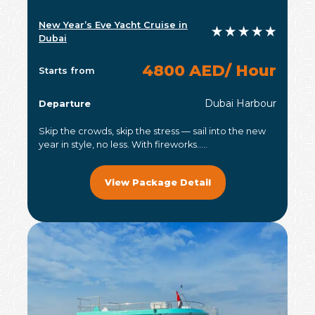
New Year’s Eve Yacht Cruise in
Dubai
4800 AED/ Hour
Starts from
Dubai Harbour
Departure
Skip the crowds, skip the stress — sail into the new
year in style, no less. With fireworks.....
View Package Detail