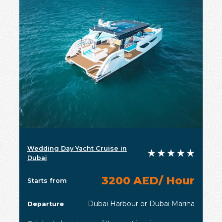
Wedding Day Yacht Cruise in
Dubai
3200 AED/ Hour
Starts from
Dubai Harbour or Dubai Marina
Departure