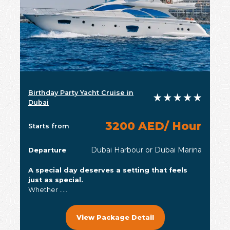
Birthday Party Yacht Cruise in
Dubai
3200 AED/ Hour
Starts from
Dubai Harbour or Dubai Marina
Departure
A special day deserves a setting that feels
just as special.
Whether .....
View Package Detail