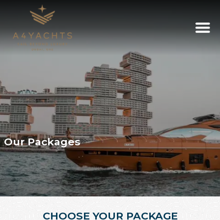
Our Packages
CHOOSE YOUR PACKAGE