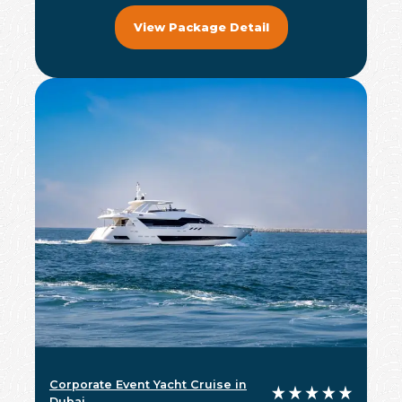
View Package Detail
Corporate Event Yacht Cruise in
Dubai