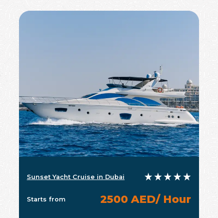
Sunset Yacht Cruise in Dubai
2500 AED/ Hour
Starts from