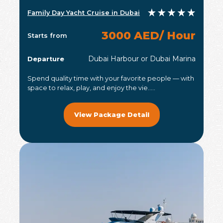
Family Day Yacht Cruise in Dubai
3000 AED/ Hour
Starts from
Dubai Harbour or Dubai Marina
Departure
Spend quality time with your favorite people — with
space to relax, play, and enjoy the vie.....
View Package Detail