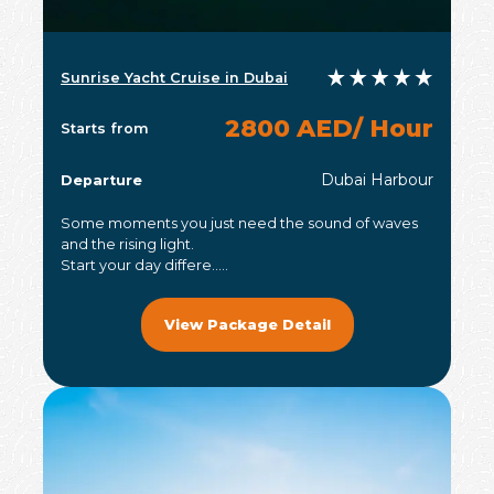
Sunrise Yacht Cruise in Dubai
2800 AED/ Hour
Starts from
Dubai Harbour
Departure
Some moments you just need the sound of waves
and the rising light.
Start your day differe.....
View Package Detail