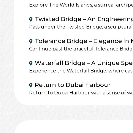
Explore The World Islands, a surreal archip
Twisted Bridge – An Engineerin
Pass under the Twisted Bridge, a sculptural
Tolerance Bridge – Elegance in
Continue past the graceful Tolerance Bridge
Waterfall Bridge – A Unique Spe
Experience the Waterfall Bridge, where casc
Return to Dubai Harbour
Return to Dubai Harbour with a sense of wo