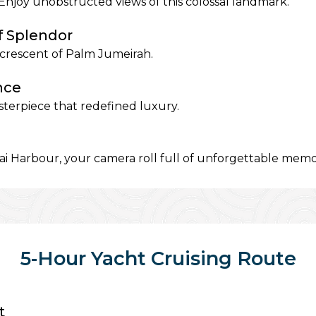
Enjoy unobstructed views of this colossal landmark.
f Splendor
e crescent of Palm Jumeirah.
nce
sterpiece that redefined luxury.
i Harbour, your camera roll full of unforgettable memo
5-Hour Yacht Cruising Route
t