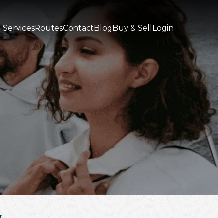
 Services
Routes
Contact
Blog
Buy & Sell
Login