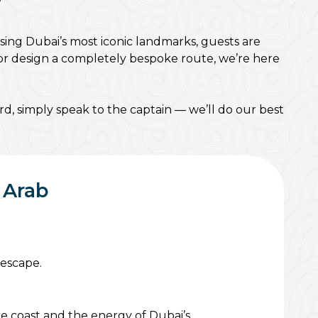
y
sing Dubai’s most iconic landmarks, guests are
, or design a completely bespoke route, we’re here
d, simply speak to the captain — we’ll do our best
 Arab
 escape.
he coast and the energy of Dubai’s