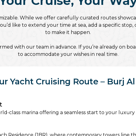
Your Cruise, Your Wa
mizable. While we offer carefully curated routes showca
’d like to extend your time at sea, add a specific stop
to make it happen.
med with our team in advance. If you’re already on boar
to accommodate your wishes in real time.
ur Yacht Cruising Route – Burj Al
t
ld-class marina offering a seamless start to your luxury
Beach Residence (JBR), where contemporary towers line t