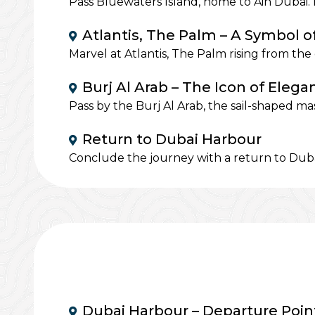
Pass Bluewaters Island, home to Ain Dubai. 
Atlantis, The Palm – A Symbol o
Marvel at Atlantis, The Palm rising from th
Burj Al Arab – The Icon of Elega
Pass by the Burj Al Arab, the sail-shaped ma
Return to Dubai Harbour
Conclude the journey with a return to Duba
Dubai Harbour – Departure Poin