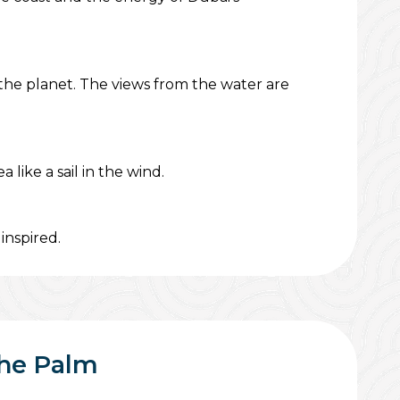
 the planet. The views from the water are
like a sail in the wind.
inspired.
The Palm