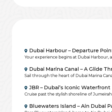
Dubai Harbour – Departure Poin
Your experience begins at Dubai Harbour, a
Dubai Marina Canal – A Glide T
Sail through the heart of Dubai Marina Cana
JBR – Dubai’s Iconic Waterfront 
Cruise past the stylish shoreline of Jumeir
Bluewaters Island – Ain Dubai 