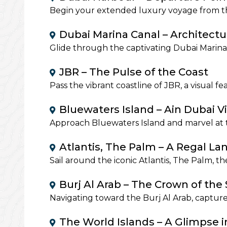
Begin your extended luxury voyage from th
Dubai Marina Canal – Architect
Glide through the captivating Dubai Marina 
JBR – The Pulse of the Coast
Pass the vibrant coastline of JBR, a visual f
Bluewaters Island – Ain Dubai V
Approach Bluewaters Island and marvel at t
Atlantis, The Palm – A Regal L
Sail around the iconic Atlantis, The Palm, t
Burj Al Arab – The Crown of the 
Navigating toward the Burj Al Arab, captur
The World Islands – A Glimpse i