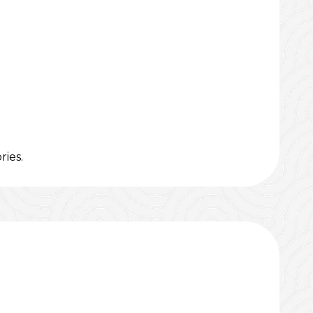
ries.