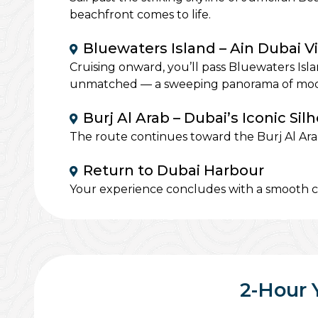
beachfront comes to life.
Bluewaters Island – Ain Dubai V
Cruising onward, you’ll pass Bluewaters Isl
unmatched — a sweeping panorama of modern
Burj Al Arab – Dubai’s Iconic Sil
The route continues toward the Burj Al Arab,
Return to Dubai Harbour
Your experience concludes with a smooth cr
2-Hour 