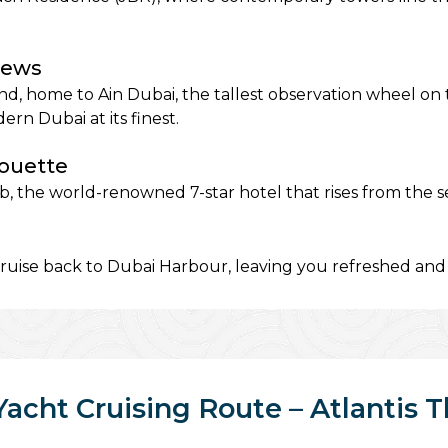
iews
and, home to Ain Dubai, the tallest observation wheel on
 Dubai at its finest.
houette
 the world-renowned 7-star hotel that rises from the sea 
uise back to Dubai Harbour, leaving you refreshed and 
Yacht Cruising Route – Atlantis 