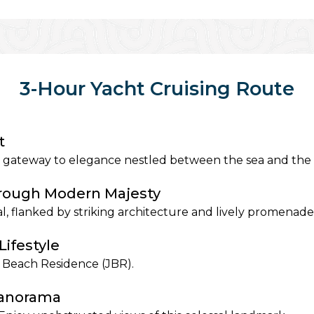
3-Hour Yacht Cruising Route
t
 gateway to elegance nestled between the sea and the s
hrough Modern Majesty
l, flanked by striking architecture and lively promenade
Lifestyle
ah Beach Residence (JBR).
Panorama