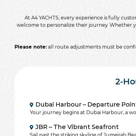
At A4 YACHTS, every experience is fully custo
welcome to personalize their journey. Whether you
Please note:
all route adjustments must be confir
2-Ho
Dubai Harbour – Departure Poin
Your journey begins at Dubai Harbour, a wor
JBR – The Vibrant Seafront
Sail past the striking skyline of Jumeirah 