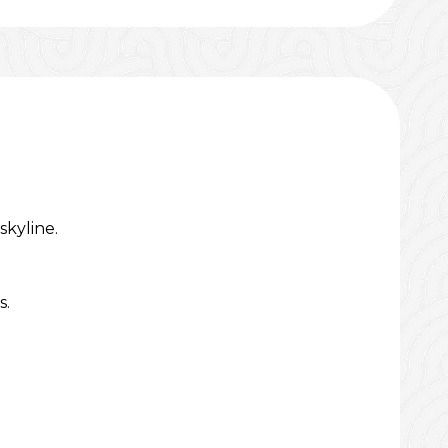
kyline.
s.