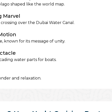
elago shaped like the world map.
g Marvel
 crossing over the Dubai Water Canal.
 Motion
, known for its message of unity.
ctacle
ading water parts for boats.
nder and relaxation.