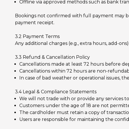
Offline via approved methods such as bank tran
Bookings not confirmed with full payment may be r
payment receipt.
3.2 Payment Terms
Any additional charges (e.g., extra hours, add-on
3.3 Refund & Cancellation Policy
Cancellations made at least 72 hours before dep
Cancellations within 72 hours are non-refundab
In case of bad weather or operational issues, t
3.4 Legal & Compliance Statements
We will not trade with or provide any services 
Customers under the age of 18 are not permitted
The cardholder must retain a copy of transaction
Users are responsible for maintaining the confide