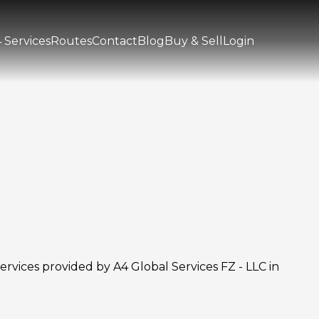
 Services
Routes
Contact
Blog
Buy & Sell
Login
rvices provided by A4 Global Services FZ - LLC in