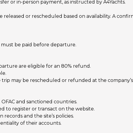
sfer or in-person payment, as instructed by A4Yachts.
eleased or rescheduled based on availability. A confirm
s) must be paid before departure.
arture are eligible for an 80% refund.
le.
he trip may be rescheduled or refunded at the company’s 
to OFAC and sanctioned countries.
 to register or transact on the website.
 records and the site’s policies.
ntiality of their accounts.