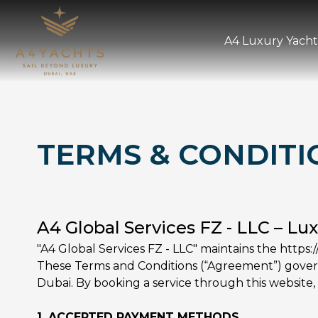
A4 Luxury Yacht
TERMS & CONDITI
A4 Global Services FZ - LLC – Lu
"A4 Global Services FZ - LLC" maintains the https:/
These Terms and Conditions (“Agreement”) govern 
Dubai. By booking a service through this website, 
1. ACCEPTED PAYMENT METHODS