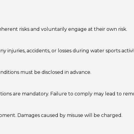
herent risks and voluntarily engage at their own risk.
y injuries, accidents, or losses during water sports activit
onditions must be disclosed in advance.
uctions are mandatory. Failure to comply may lead to rem
uipment. Damages caused by misuse will be charged.