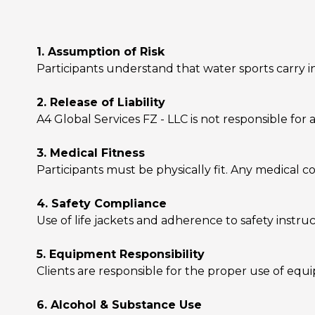
1. Assumption of Risk
Participants understand that water sports carry in
2. Release of Liability
A4 Global Services FZ - LLC is not responsible for an
3. Medical Fitness
Participants must be physically fit. Any medical c
4. Safety Compliance
Use of life jackets and adherence to safety instr
5. Equipment Responsibility
Clients are responsible for the proper use of eq
6. Alcohol & Substance Use