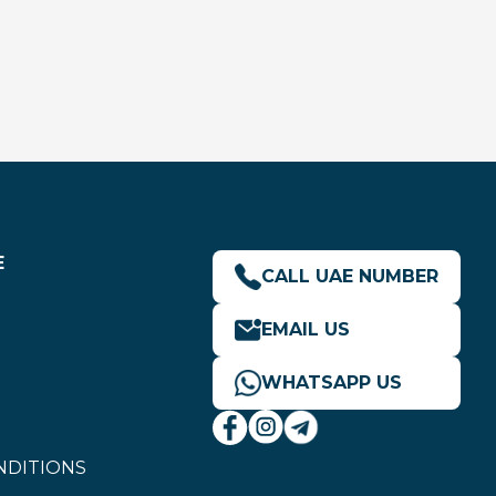
E
CALL UAE NUMBER
EMAIL US
WHATSAPP US
NDITIONS