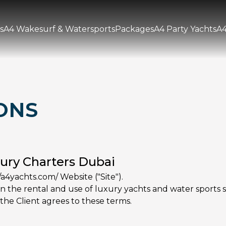
s
A4 Wakesurf & Watersports
Packages
A4 Party Yachts
A4
ONS
xury Charters Dubai
/a4yachts.com/ Website ("Site").
the rental and use of luxury yachts and water sports se
the Client agrees to these terms.