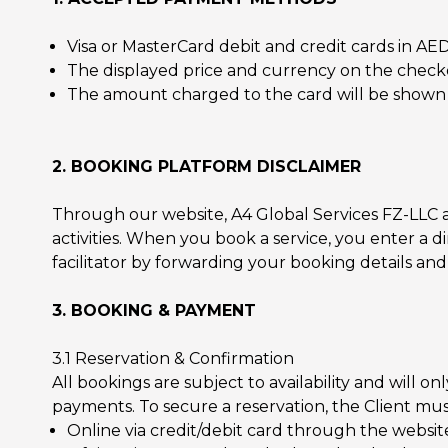
Visa or MasterCard debit and credit cards in AE
The displayed price and currency on the checko
The amount charged to the card will be shown in
2. BOOKING PLATFORM DISCLAIMER
Through our website, A4 Global Services FZ-LLC a
activities. When you book a service, you enter a di
facilitator by forwarding your booking details and
3. BOOKING & PAYMENT
3.1 Reservation & Confirmation
All bookings are subject to availability and will 
payments. To secure a reservation, the Client mu
Online via credit/debit card through the website