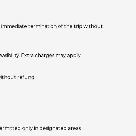
o immediate termination of the trip without
sibility. Extra charges may apply.
without refund.
permitted only in designated areas.