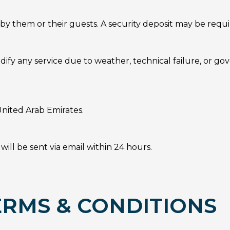
by them or their guests. A security deposit may be requi
dify any service due to weather, technical failure, or go
nited Arab Emirates.
ill be sent via email within 24 hours.
RMS & CONDITIONS