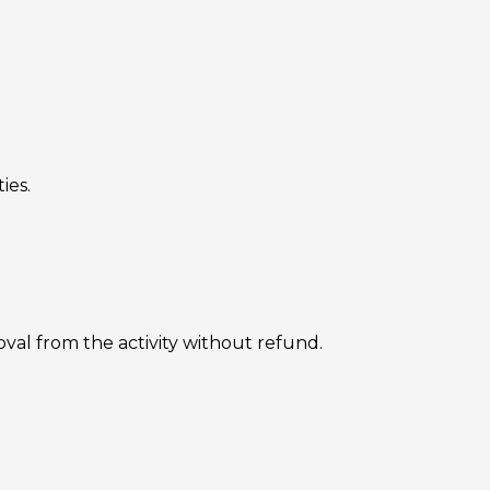
ies.
oval from the activity without refund.