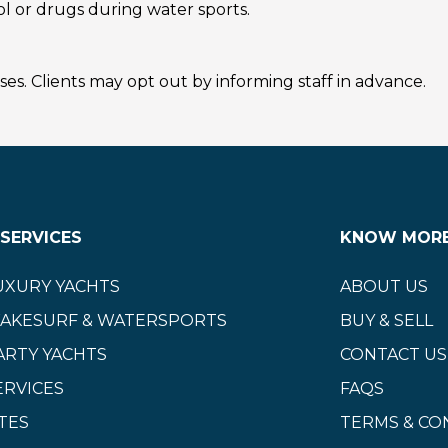
l or drugs during water sports.
s. Clients may opt out by informing staff in advance.
SERVICES
KNOW MOR
UXURY YACHTS
ABOUT US
WAKESURF & WATERSPORTS
BUY & SELL
ARTY YACHTS
CONTACT US
ERVICES
FAQS
TES
TERMS & CO