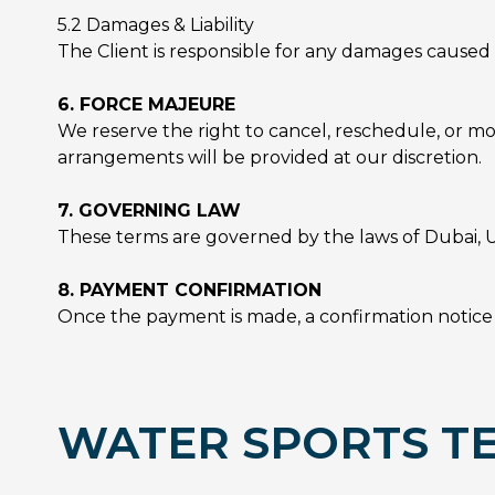
5.2 Damages & Liability
The Client is responsible for any damages caused 
6. FORCE MAJEURE
We reserve the right to cancel, reschedule, or mo
arrangements will be provided at our discretion.
7. GOVERNING LAW
These terms are governed by the laws of Dubai, U
8. PAYMENT CONFIRMATION
Once the payment is made, a confirmation notice w
WATER SPORTS TE