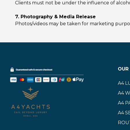
Clients must not be under the influence of alcoho
7. Photography & Media Release
Photos/videos may be taken for marketing purpose
OUR 
A4 L
A4 
A4 P
A4 S
ROU