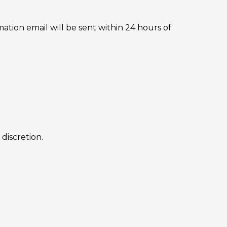
ation email will be sent within 24 hours of
discretion.