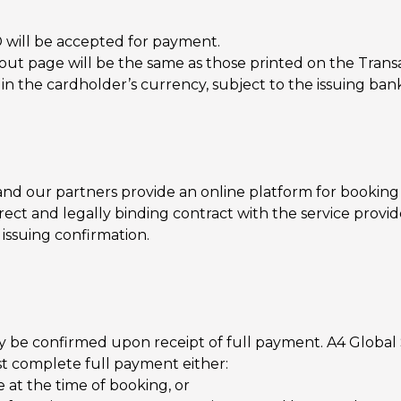
D will be accepted for payment.
ut page will be the same as those printed on the Transa
 the cardholder’s currency, subject to the issuing bank
nd our partners provide an online platform for booking 
rect and legally binding contract with the service provide
 issuing confirmation.
only be confirmed upon receipt of full payment. A4 Global
st complete full payment either:
 at the time of booking, or