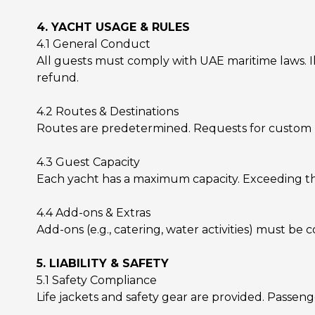
4. YACHT USAGE & RULES
4.1 General Conduct
All guests must comply with UAE maritime laws. Il
refund.
4.2 Routes & Destinations
Routes are predetermined. Requests for custom rou
4.3 Guest Capacity
Each yacht has a maximum capacity. Exceeding this
4.4 Add-ons & Extras
Add-ons (e.g., catering, water activities) must be
5. LIABILITY & SAFETY
5.1 Safety Compliance
Life jackets and safety gear are provided. Passeng