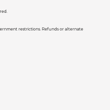
red.
vernment restrictions. Refunds or alternate