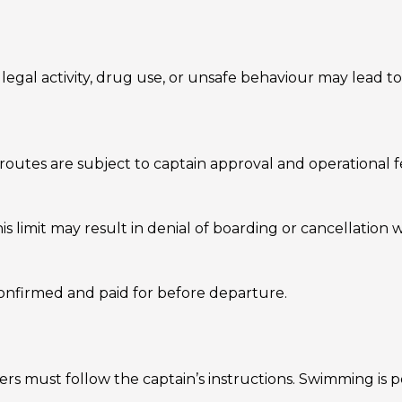
legal activity, drug use, or unsafe behaviour may lead t
tes are subject to captain approval and operational fea
 limit may result in denial of boarding or cancellation 
 confirmed and paid for before departure.
ers must follow the captain’s instructions. Swimming is 