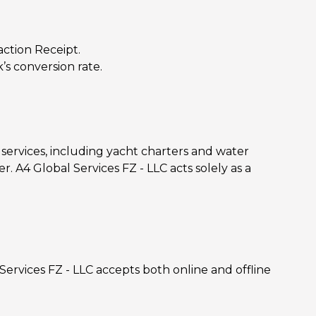
ction Receipt.
’s conversion rate.
services, including yacht charters and water
r. A4 Global Services FZ - LLC acts solely as a
 Services FZ - LLC accepts both online and offline