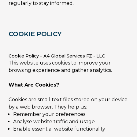
regularly to stay informed.
COOKIE POLICY
Cookie Policy – A4 Global Services FZ - LLC
This website uses cookies to improve your
browsing experience and gather analytics.
What Are Cookies?
Cookies are small text files stored on your device
by a web browser. They help us:
Remember your preferences
Analyse website traffic and usage
Enable essential website functionality