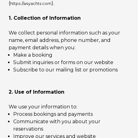
(
).
https://a4yachts.com
1. Collection of Information
We collect personal information such as your
name, email address, phone number, and
payment details when you:
Make a booking
Submit inquiries or forms on our website
Subscribe to our mailing list or promotions
2. Use of Information
We use your information to:
Process bookings and payments
Communicate with you about your
reservations
Improve our services and website