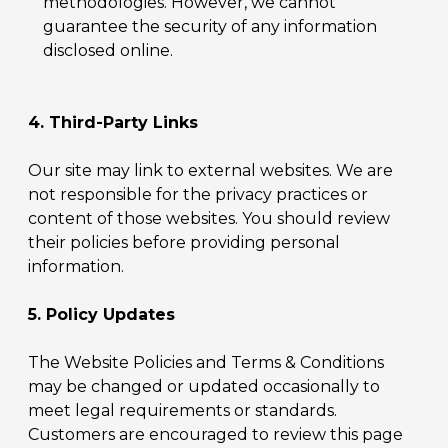
methodologies. However, we cannot
guarantee the security of any information
disclosed online.
4. Third-Party Links
Our site may link to external websites. We are
not responsible for the privacy practices or
content of those websites. You should review
their policies before providing personal
information.
5. Policy Updates
The Website Policies and Terms & Conditions
may be changed or updated occasionally to
meet legal requirements or standards.
Customers are encouraged to review this page