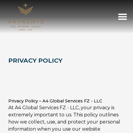
PRIVACY POLICY
Privacy Policy – A4 Global Services FZ - LLC
At A4 Global Services FZ - LLC, your privacy is
extremely important to us. This policy outlines
how we collect, use, and protect your personal
information when you use our website