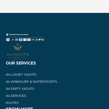
OUR SERVICES
A4 LUXURY YACHTS
A4 WAKESURF & WATERSPORTS
A4 PARTY YACHTS
A4 SERVICES
ROUTES