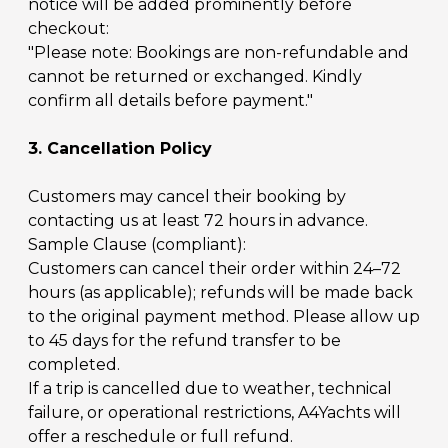
notice will be added prominently before
checkout:
"Please note: Bookings are non-refundable and
cannot be returned or exchanged. Kindly
confirm all details before payment."
3. Cancellation Policy
Customers may cancel their booking by
contacting us at least 72 hours in advance.
Sample Clause (compliant):
Customers can cancel their order within 24–72
hours (as applicable); refunds will be made back
to the original payment method. Please allow up
to 45 days for the refund transfer to be
completed.
If a trip is cancelled due to weather, technical
failure, or operational restrictions, A4Yachts will
offer a reschedule or full refund.