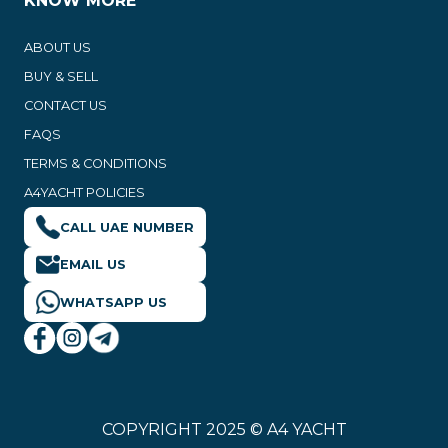
KNOW MORE
ABOUT US
BUY & SELL
CONTACT US
FAQS
TERMS & CONDITIONS
A4YACHT POLICIES
CALL UAE NUMBER
EMAIL US
WHATSAPP US
COPYRIGHT 2025 © A4 YACHT