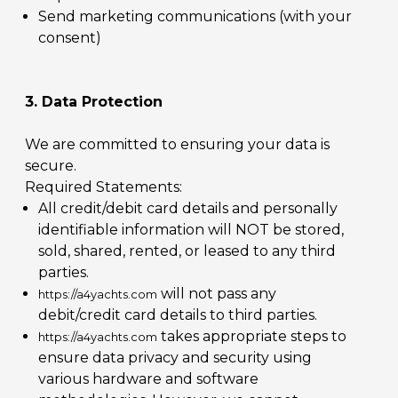
Send marketing communications (with your
consent)
3. Data Protection
We are committed to ensuring your data is
secure.
Required Statements:
All credit/debit card details and personally
identifiable information will NOT be stored,
sold, shared, rented, or leased to any third
parties.
will not pass any
https://a4yachts.com
debit/credit card details to third parties.
takes appropriate steps to
https://a4yachts.com
ensure data privacy and security using
various hardware and software