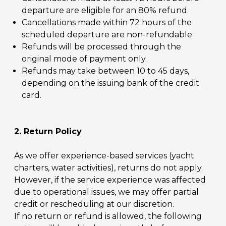
departure are eligible for an 80% refund.
Cancellations made within 72 hours of the
scheduled departure are non-refundable.
Refunds will be processed through the
original mode of payment only.
Refunds may take between 10 to 45 days,
depending on the issuing bank of the credit
card.
2. Return Policy
As we offer experience-based services (yacht
charters, water activities), returns do not apply.
However, if the service experience was affected
due to operational issues, we may offer partial
credit or rescheduling at our discretion.
If no return or refund is allowed, the following