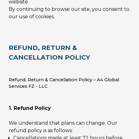
website.
By continuing to browse our site, you consent to
our use of cookies.
REFUND, RETURN &
CANCELLATION POLICY
Refund, Return & Cancellation Policy – A4 Global
Services FZ - LLC
1. Refund Policy
We understand that plans can change. Our
refund policy is as follows:
Cancellations made at least 72 hours before