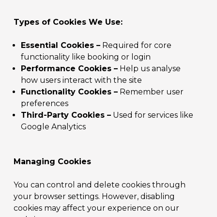
Types of Cookies We Use:
Essential Cookies –
Required for core
functionality like booking or login
Performance Cookies –
Help us analyse
how users interact with the site
Functionality Cookies –
Remember user
preferences
Third-Party Cookies –
Used for services like
Google Analytics
Managing Cookies
You can control and delete cookies through
your browser settings. However, disabling
cookies may affect your experience on our