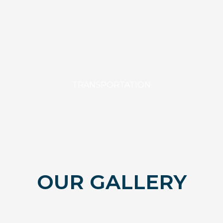
TRANSPORTATION
OUR GALLERY