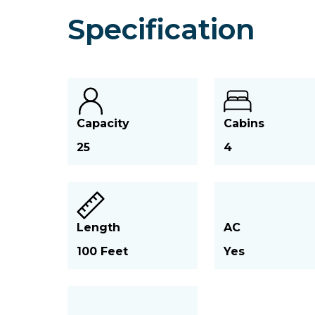
Specification
Capacity
Cabins
25
4
Length
AC
100 Feet
Yes