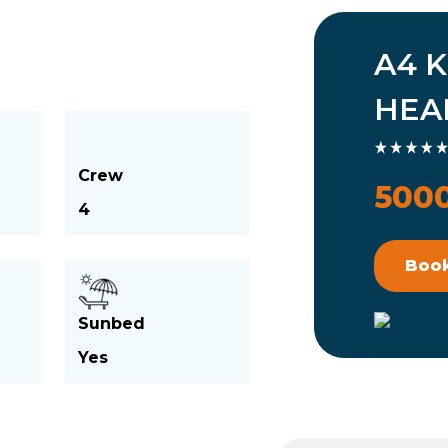
A4 K
HEA
Crew
5000
4
Boo
Sunbed
Yes