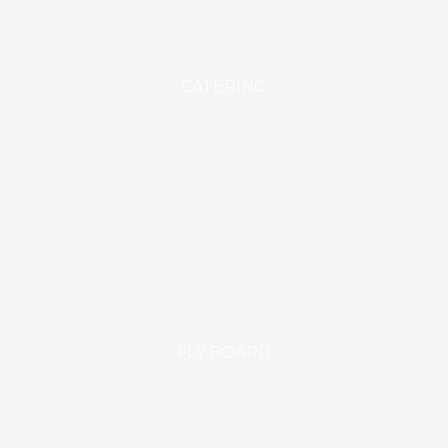
CATERING
FLY BOARD