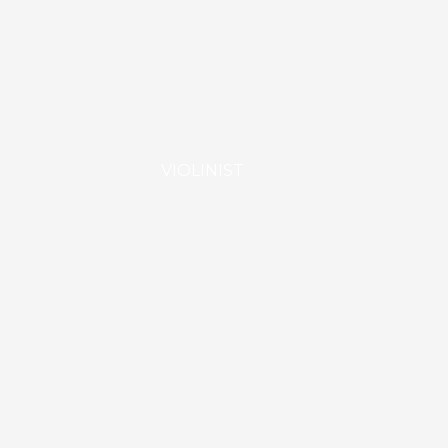
VIOLINIST