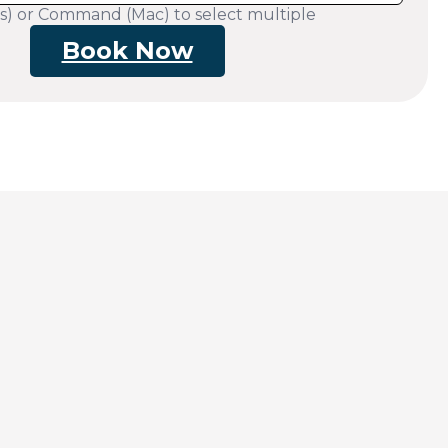
s) or Command (Mac) to select multiple
Book Now