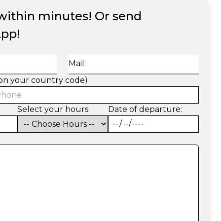
ithin minutes! Or send
App!
Mail:
on your country code)
Select your hours
Date of departure: