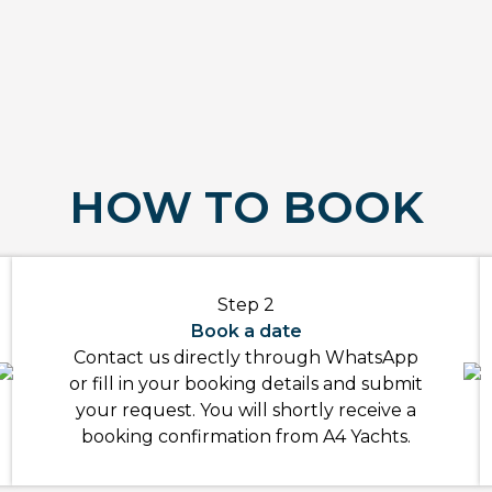
HOW TO BOOK
Step 2
Book a date
Contact us directly through WhatsApp
or fill in your booking details and submit
your request. You will shortly receive a
booking confirmation from A4 Yachts.