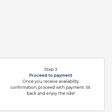
Step 3
Proceed to payment
Once you receive availability
confirmation, proceed with payment. Sit
back and enjoy the ride!