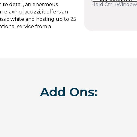
Hold Ctrl (Window
n to detail, an enormous
relaxing jacuzzi, it offers an
assic white and hosting up to 25
tional service from a
Add Ons: