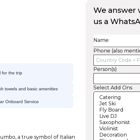
We answer w
us a Whats
Name:
Phone (also menti
Person(s)
 for the trip
Select Add Ons
h towels and basic amenities
tar Onboard Service
umbo, a true symbol of Italian