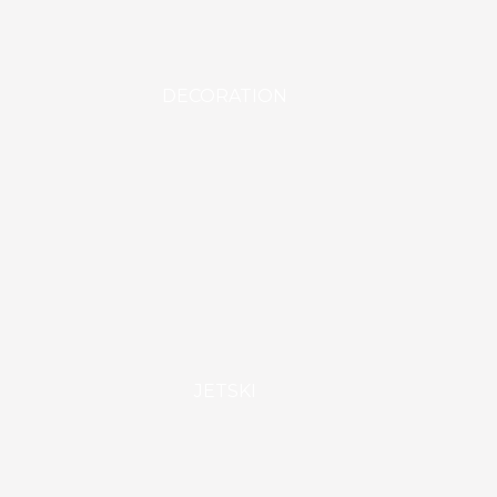
DECORATION
JETSKI