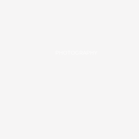
PHOTOGRAPHY