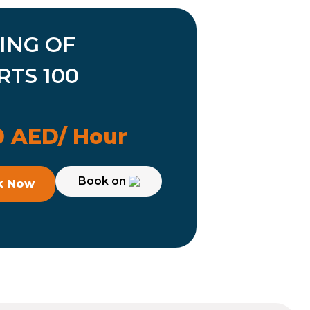
ING OF
RTS 100
 AED/ Hour
Book on
k Now