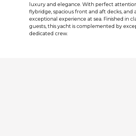
luxury and elegance. With perfect attentio
flybridge, spacious front and aft decks, and a 
exceptional experience at sea. Finished in cl
guests, this yacht is complemented by excep
dedicated crew.