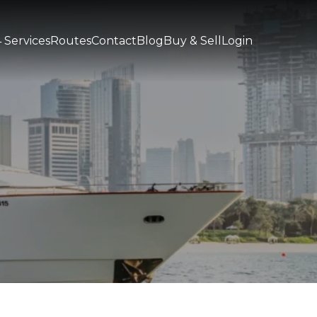
 Services
Routes
Contact
Blog
Buy & Sell
Login