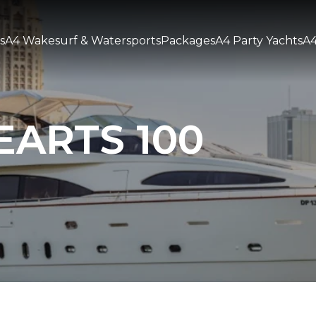
s
A4 Wakesurf & Watersports
Packages
A4 Party Yachts
A4
EARTS 100