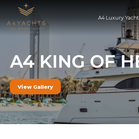
A4 Luxury Yacht
A4 KING OF H
View Gallery