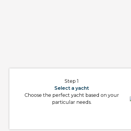
Step 1
Select a yacht
Choose the perfect yacht based on your
particular needs.