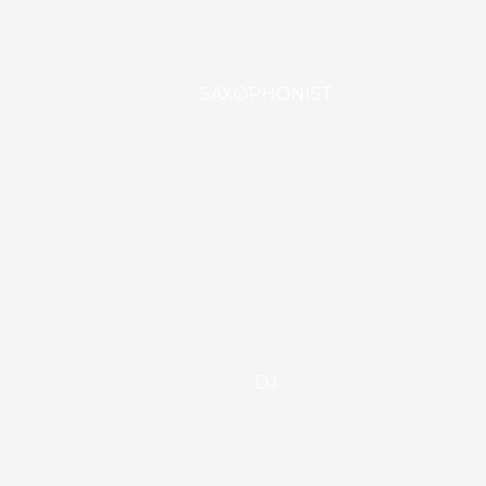
SAXOPHONIST
DJ