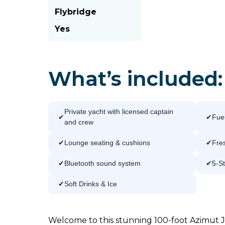
Flybridge
Yes
What’s included:
Private yacht with licensed captain
Fuel
and crew
Lounge seating & cushions
Fres
Bluetooth sound system
5-S
Soft Drinks & Ice
Welcome to this stunning 100-foot Azimut J