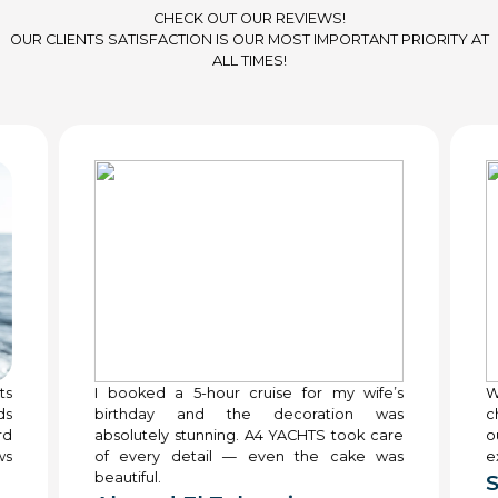
CHECK OUT OUR REVIEWS!
OUR CLIENTS SATISFACTION IS OUR MOST IMPORTANT PRIORITY AT
ALL TIMES!
ts
I booked a 5-hour cruise for my wife’s
W
ds
birthday and the decoration was
c
rd
absolutely stunning. A4 YACHTS took care
o
ws
of every detail — even the cake was
e
beautiful.
S