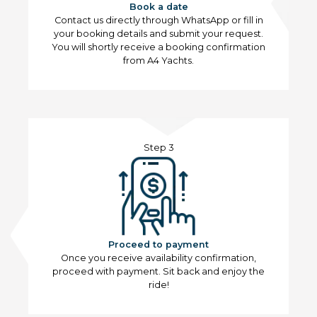
Book a date
Contact us directly through WhatsApp or fill in
your booking details and submit your request.
You will shortly receive a booking confirmation
from A4 Yachts.
Step 3
Proceed to payment
Once you receive availability confirmation,
proceed with payment. Sit back and enjoy the
ride!