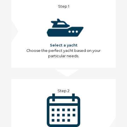
Step 1
Select a yacht
Choose the perfect yacht based on your
particular needs.
Step 2