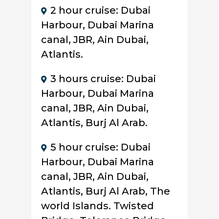
2 hour cruise: Dubai
Harbour, Dubai Marina
canal, JBR, Ain Dubai,
Atlantis.
3 hours cruise: Dubai
Harbour, Dubai Marina
canal, JBR, Ain Dubai,
Atlantis, Burj Al Arab.
5 hour cruise: Dubai
Harbour, Dubai Marina
canal, JBR, Ain Dubai,
Atlantis, Burj Al Arab, The
world Islands. Twisted