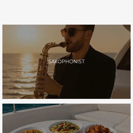
SAXOPHONIST