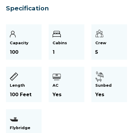
Specification
Capacity
Cabins
Crew
100
1
5
Length
AC
Sunbed
100 Feet
Yes
Yes
Flybridge