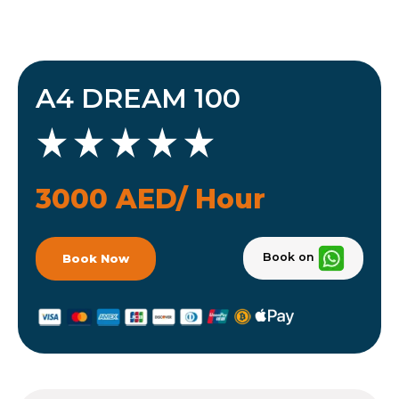
A4 DREAM 100
3000 AED/ Hour
Book on
Book Now