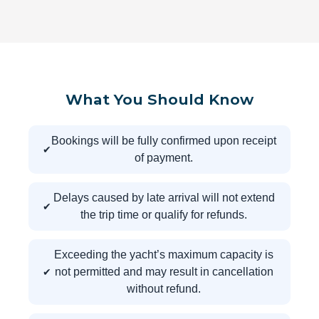
What You Should Know
Bookings will be fully confirmed upon receipt
of payment.
Delays caused by late arrival will not extend
the trip time or qualify for refunds.
Exceeding the yacht’s maximum capacity is
not permitted and may result in cancellation
without refund.