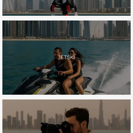
JETSKI