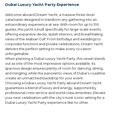
Dubai Luxury Yacht Party Experience
Welcome aboard Dream Yacht, a massive three-level
catamaran designed to transform any gathering into an
extraordinary experience at sea. With room for up to 100
guests, this yacht is built specifically for large-scale events,
offering expansive decks, stylish interiors, and breathtaking
views of the Arabian Gulf. From birthdays and weddings to
corporate functions and private celebrations, Dream Yacht
delivers the perfect setting to make every occasion
unforgettable.
When planning a Dubai Luxury Yacht Party, this vessel stands
out as one of the most impressive options available. Its
spacious design ensures plenty of room for dancing, dining,
and mingling, while the panoramic views of Dubai’s coastline
create an unmatched backdrop for your event.
Choosing a Dubai Luxury Yacht Party aboard Dream Yacht
guarantees a blend of luxury and energy, supported by
professional crew service and world-class amenities. Elevate
your next celebration with the city’s most iconic setting for a
Dubai Luxury Yacht Party experience like no other.