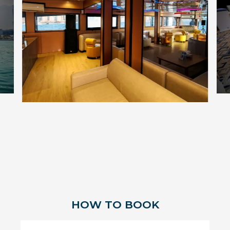
HOW TO BOOK