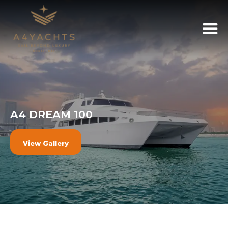
A4 DREAM 100
View Gallery