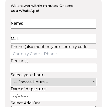
We answer within minutes! Or send
us a WhatsApp!
Name:
Mail:
Phone (also mention your country code)
Person(s)
Select your hours
Date of departure:
Select Add Ons