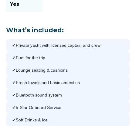
Yes
What’s included:
Private yacht with licensed captain and crew
Fuel for the trip
Lounge seating & cushions
Fresh towels and basic amenities
Bluetooth sound system
5-Star Onboard Service
Soft Drinks & Ice