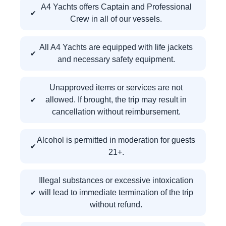
A4 Yachts offers Captain and Professional
Crew in all of our vessels.
All A4 Yachts are equipped with life jackets
and necessary safety equipment.
Unapproved items or services are not
allowed. If brought, the trip may result in
cancellation without reimbursement.
Alcohol is permitted in moderation for guests
21+.
Illegal substances or excessive intoxication
will lead to immediate termination of the trip
without refund.