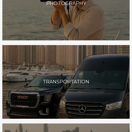
PHOTOGRAPHY
TRANSPORTATION