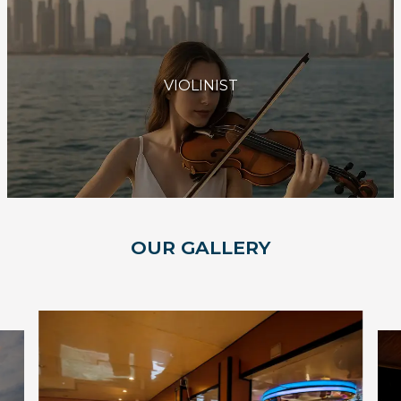
VIOLINIST
OUR GALLERY