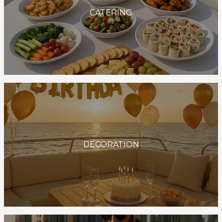
CATERING
DECORATION