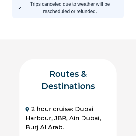
Trips canceled due to weather will be
rescheduled or refunded.
Routes &
Destinations
2 hour cruise: Dubai
Harbour, JBR, Ain Dubai,
Burj Al Arab.