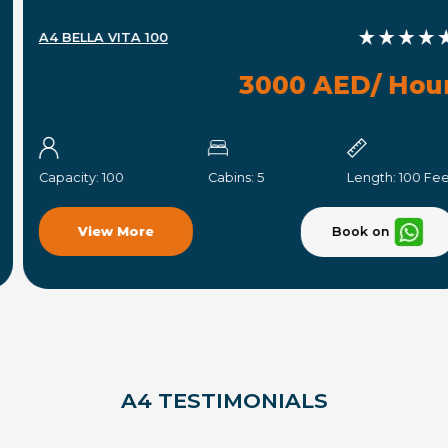
A4 BELLA VITA 100
3000 AED/ Hour
Capacity:
100
Cabins:
5
Length:
100 Feet
Book on
View More
A4 TESTIMONIALS