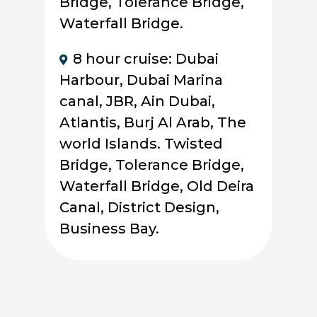
Bridge, Tolerance Bridge,
Waterfall Bridge.
8 hour cruise: Dubai
Harbour, Dubai Marina
canal, JBR, Ain Dubai,
Atlantis, Burj Al Arab, The
world Islands. Twisted
Bridge, Tolerance Bridge,
Waterfall Bridge, Old Deira
Canal, District Design,
Business Bay.