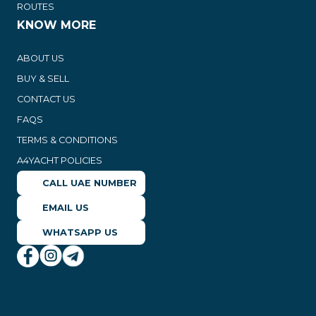
ROUTES
KNOW MORE
ABOUT US
BUY & SELL
CONTACT US
FAQS
TERMS & CONDITIONS
A4YACHT POLICIES
CALL UAE NUMBER
EMAIL US
WHATSAPP US