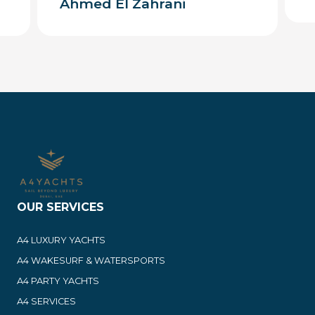
Ahmed El Zahrani
OUR SERVICES
A4 LUXURY YACHTS
A4 WAKESURF & WATERSPORTS
A4 PARTY YACHTS
A4 SERVICES