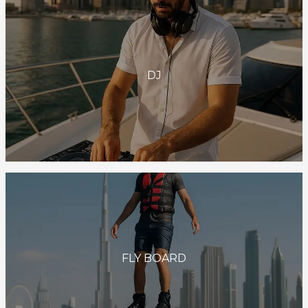
DJ
FLY BOARD