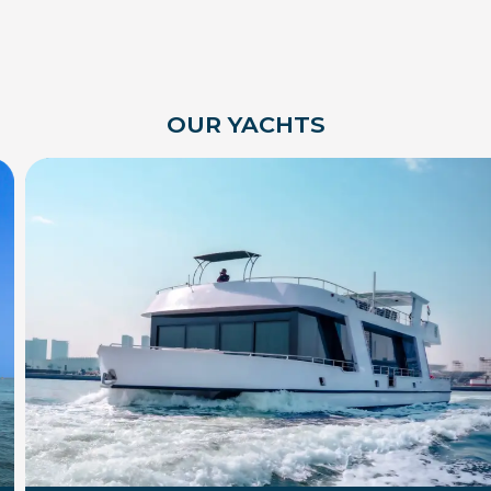
OUR YACHTS