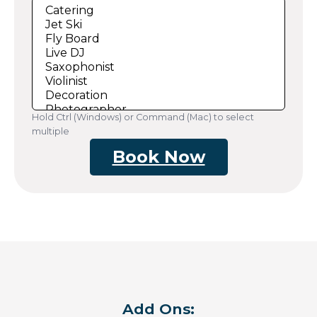
Hold Ctrl (Windows) or Command (Mac) to select
multiple
Book Now
Add Ons: