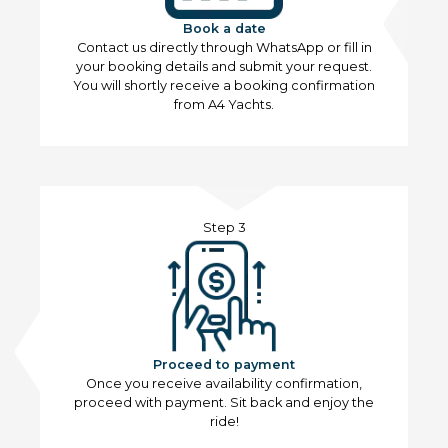
Book a date
Contact us directly through WhatsApp or fill in
your booking details and submit your request.
You will shortly receive a booking confirmation
from A4 Yachts.
Step 3
Proceed to payment
Once you receive availability confirmation,
proceed with payment. Sit back and enjoy the
ride!