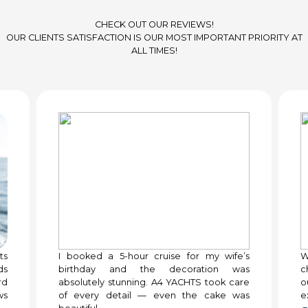
CHECK OUT OUR REVIEWS!
OUR CLIENTS SATISFACTION IS OUR MOST IMPORTANT PRIORITY AT
ALL TIMES!
ts
I booked a 5-hour cruise for my wife’s
W
ds
birthday and the decoration was
c
rd
absolutely stunning. A4 YACHTS took care
o
ws
of every detail — even the cake was
e