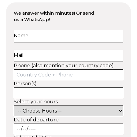
We answer within minutes! Or send
us a WhatsApp!
Name:
Mail:
Phone (also mention your country code)
Person(s)
Select your hours
Date of departure: