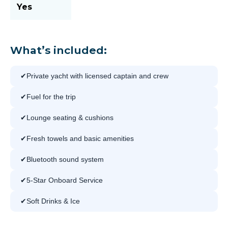
Yes
What’s included:
Private yacht with licensed captain and crew
Fuel for the trip
Lounge seating & cushions
Fresh towels and basic amenities
Bluetooth sound system
5-Star Onboard Service
Soft Drinks & Ice