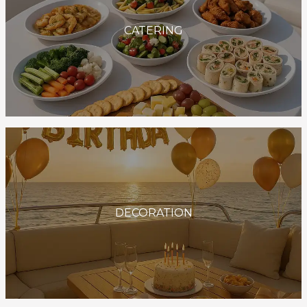
CATERING
DECORATION