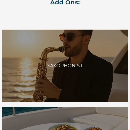
Add Ons:
SAXOPHONIST