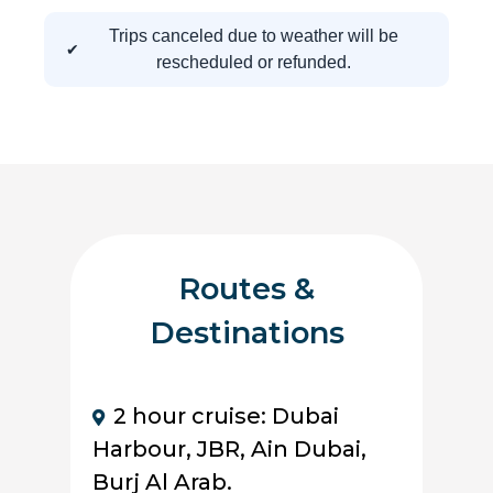
Trips canceled due to weather will be
rescheduled or refunded.
Routes &
Destinations
2 hour cruise: Dubai
Harbour, JBR, Ain Dubai,
Burj Al Arab.