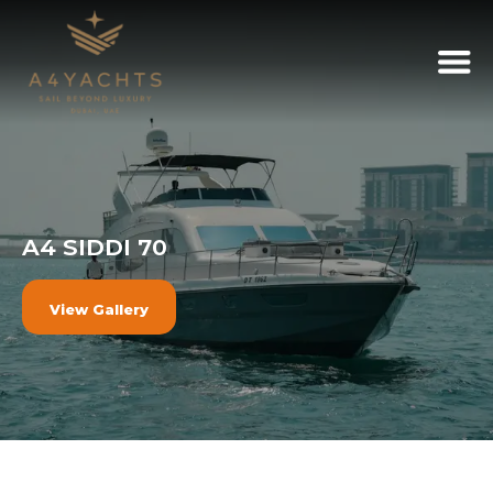
A4 SIDDI 70
View Gallery