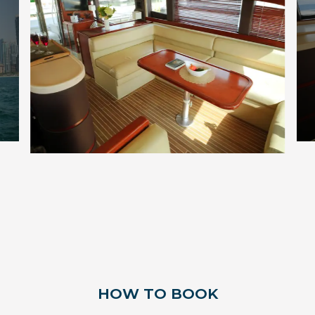
HOW TO BOOK