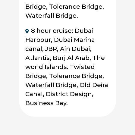
Bridge, Tolerance Bridge,
Waterfall Bridge.
8 hour cruise: Dubai
Harbour, Dubai Marina
canal, JBR, Ain Dubai,
Atlantis, Burj Al Arab, The
world Islands. Twisted
Bridge, Tolerance Bridge,
Waterfall Bridge, Old Deira
Canal, District Design,
Business Bay.