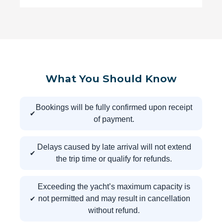
What You Should Know
Bookings will be fully confirmed upon receipt
of payment.
Delays caused by late arrival will not extend
the trip time or qualify for refunds.
Exceeding the yacht’s maximum capacity is
not permitted and may result in cancellation
without refund.