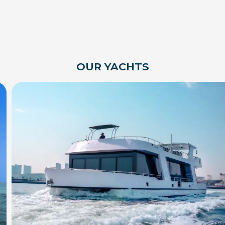
OUR YACHTS