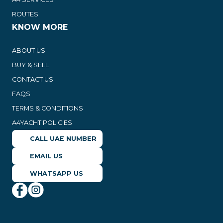
ROUTES
KNOW MORE
ABOUT US
BUY & SELL
CONTACT US
FAQS
TERMS & CONDITIONS
A4YACHT POLICIES
CALL UAE NUMBER
EMAIL US
WHATSAPP US