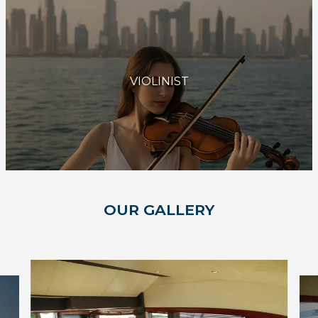
VIOLINIST
OUR GALLERY