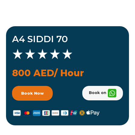
A4 SIDDI 70
800 AED/ Hour
Book on
Book Now