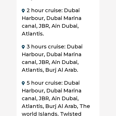
2 hour cruise: Dubai
Harbour, Dubai Marina
canal, JBR, Ain Dubai,
Atlantis.
3 hours cruise: Dubai
Harbour, Dubai Marina
canal, JBR, Ain Dubai,
Atlantis, Burj Al Arab.
5 hour cruise: Dubai
Harbour, Dubai Marina
canal, JBR, Ain Dubai,
Atlantis, Burj Al Arab, The
world Islands. Twisted