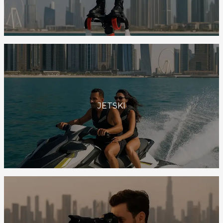
JETSKI