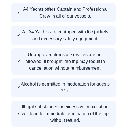
A4 Yachts offers Captain and Professional
Crew in all of our vessels.
All A4 Yachts are equipped with life jackets
and necessary safety equipment.
Unapproved items or services are not
allowed. If brought, the trip may result in
cancellation without reimbursement.
Alcohol is permitted in moderation for guests
21+.
Illegal substances or excessive intoxication
will lead to immediate termination of the trip
without refund.