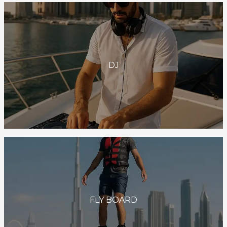
DJ
FLY BOARD