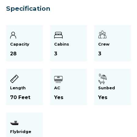
Specification
Capacity
Cabins
Crew
28
3
3
Length
AC
Sunbed
70 Feet
Yes
Yes
Flybridge