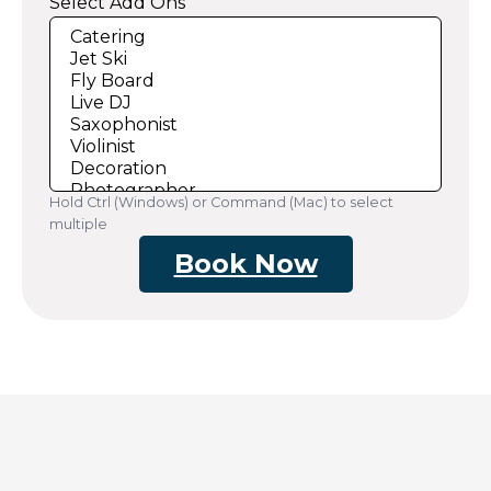
Select Add Ons
Hold Ctrl (Windows) or Command (Mac) to select
multiple
Book Now