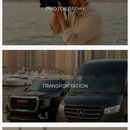
PHOTOGRAPHY
TRANSPORTATION