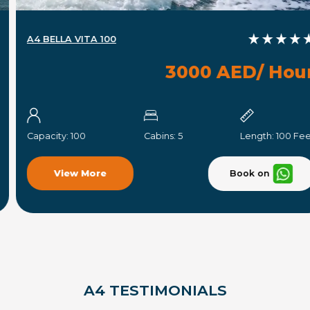
A4 BELLA VITA 100
3000 AED/ Hour
Capacity:
100
Cabins:
5
Length:
100 Feet
Book on
View More
A4 TESTIMONIALS