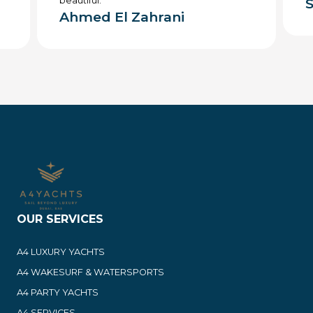
beautiful.
S
Ahmed El Zahrani
OUR SERVICES
A4 LUXURY YACHTS
A4 WAKESURF & WATERSPORTS
A4 PARTY YACHTS
A4 SERVICES