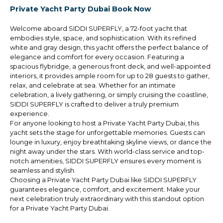
Private Yacht Party Dubai Book Now
Welcome aboard SIDDI SUPERFLY, a 72-foot yacht that
embodies style, space, and sophistication. With its refined
white and gray design, this yacht offers the perfect balance of
elegance and comfort for every occasion. Featuring a
spacious flybridge, a generous front deck, and well-appointed
interiors, it provides ample room for up to 28 guests to gather,
relax, and celebrate at sea. Whether for an intimate
celebration, a lively gathering, or simply cruising the coastline,
SIDDI SUPERFLY is crafted to deliver a truly premium
experience.
For anyone looking to host a Private Yacht Party Dubai, this
yacht sets the stage for unforgettable memories. Guests can
lounge in luxury, enjoy breathtaking skyline views, or dance the
night away under the stars. With world-class service and top-
notch amenities, SIDDI SUPERFLY ensures every moment is
seamless and stylish.
Choosing a Private Yacht Party Dubai like SIDDI SUPERFLY
guarantees elegance, comfort, and excitement. Make your
next celebration truly extraordinary with this standout option
for a Private Yacht Party Dubai.