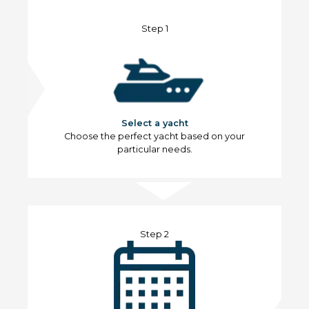
Step 1
Select a yacht
Choose the perfect yacht based on your
particular needs.
Step 2